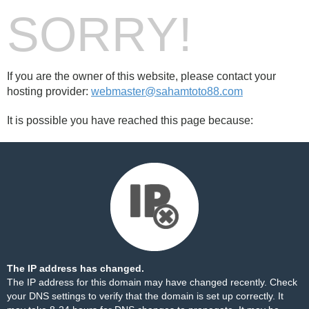
SORRY!
If you are the owner of this website, please contact your
hosting provider:
webmaster@sahamtoto88.com
It is possible you have reached this page because:
The IP address has changed.
The IP address for this domain may have changed recently. Check
your DNS settings to verify that the domain is set up correctly. It