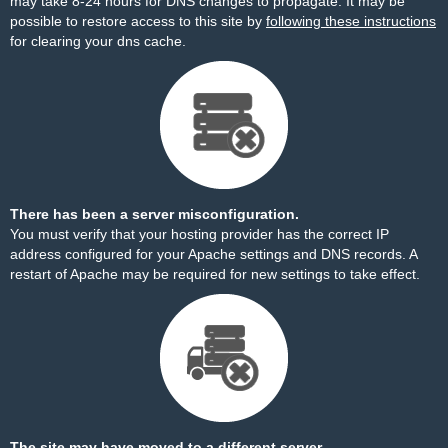
may take 8-24 hours for DNS changes to propagate. It may be
possible to restore access to this site by
following these instructions
for clearing your dns cache.
There has been a server misconfiguration.
You must verify that your hosting provider has the correct IP
address configured for your Apache settings and DNS records. A
restart of Apache may be required for new settings to take effect.
The site may have moved to a different server.